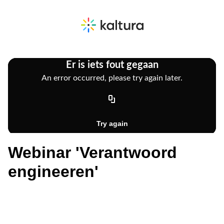
Webinar 'Verantwoord
engineeren'