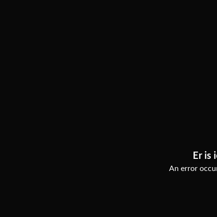
Er is 
An error occur