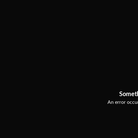
Somet
An error occur